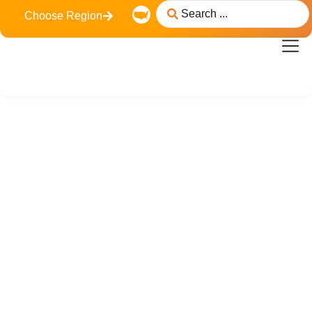
Choose Region