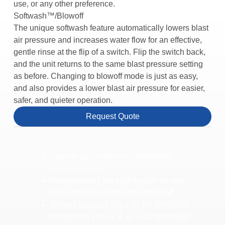
use, or any other preference.
Softwash™/Blowoff
The unique softwash feature automatically lowers blast
air pressure and increases water flow for an effective,
gentle rinse at the flip of a switch. Flip the switch back,
and the unit returns to the same blast pressure setting
as before. Changing to blowoff mode is just as easy,
and also provides a lower blast air pressure for easier,
safer, and quieter operation.
Request Quote
Operate up to three nozzles/outlets
simultaneously
Independently set each nozzle for wet
blast, dry blast, softwash or blowoff
Greater abrasive capacity for increased
productivity (45 cu. ft. or 1-1/2 bulk bag)