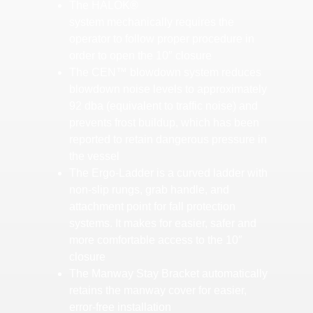
The HALOK®
system mechanically requires the
operator to follow proper procedure in
order to open the 10″ closure
The CEN™ blowdown system reduces
blowdown noise levels to approximately
92 dba (equivalent to traffic noise) and
prevents frost buildup, which has been
reported to retain dangerous pressure in
the vessel
The Ergo-Ladder is a curved ladder with
non-slip rungs, grab handle, and
attachment point for fall protection
systems. It makes for easier, safer and
more comfortable access to the 10″
closure
The Manway Stay Bracket automatically
retains the manway cover for easier,
error-free installation