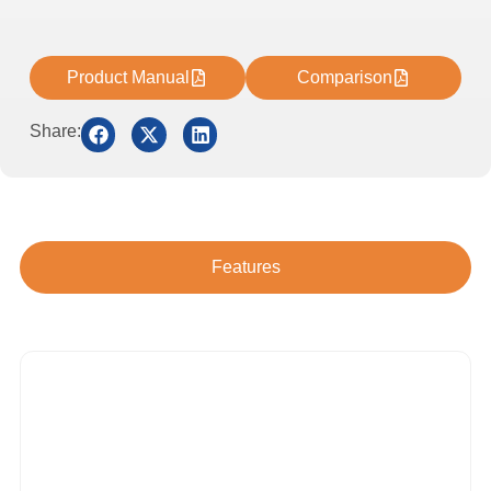
Product Manual
Comparison
Share:
Features