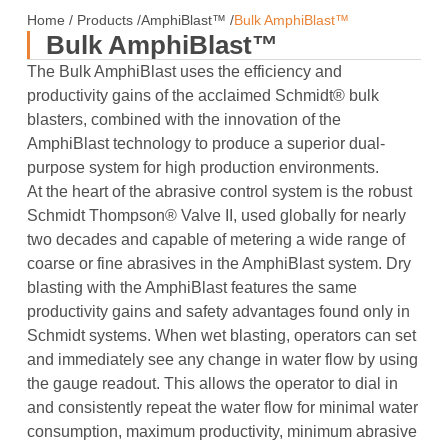
Home
/
Products
/
AmphiBlast™
/
Bulk AmphiBlast™
Bulk AmphiBlast™
The Bulk AmphiBlast uses the efficiency and
productivity gains of the acclaimed Schmidt® bulk
blasters, combined with the innovation of the
AmphiBlast technology to produce a superior dual-
purpose system for high production environments.
At the heart of the abrasive control system is the robust
Schmidt Thompson® Valve II, used globally for nearly
two decades and capable of metering a wide range of
coarse or fine abrasives in the AmphiBlast system. Dry
blasting with the AmphiBlast features the same
productivity gains and safety advantages found only in
Schmidt systems. When wet blasting, operators can set
and immediately see any change in water flow by using
the gauge readout. This allows the operator to dial in
and consistently repeat the water flow for minimal water
consumption, maximum productivity, minimum abrasive