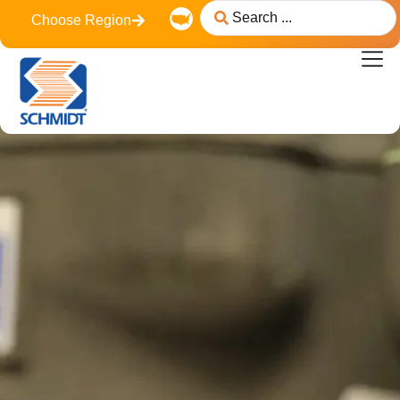
content
Choose Region