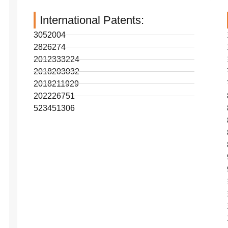
International Patents:
3052004
2826274
2012333224
2018203032
2018211929
202226751
523451306