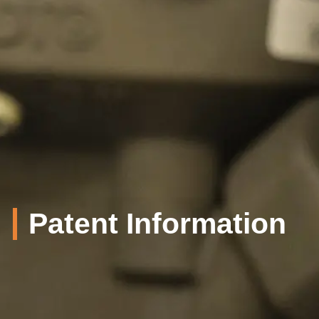
Patent Information