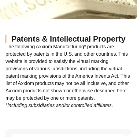
Patents & Intellectual Property
The following Axxiom Manufacturing* products are
protected by patents in the U.S. and other countries. This
website is provided to satisfy the virtual marking
provisions of various jurisdictions, including the virtual
patent marking provisions of the America Invents Act. This
list of Axxiom products may not be all inclusive, and other
Axxiom products not shown or otherwise described here
may be protected by one or more patents.
*Including subsidiaries and/or controlled affiliates.