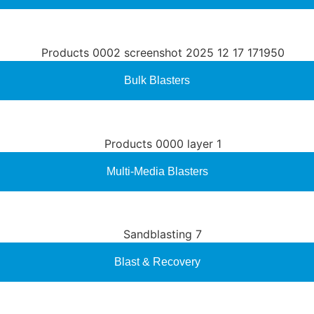
Bulk Blasters
Multi-Media Blasters
Blast & Recovery