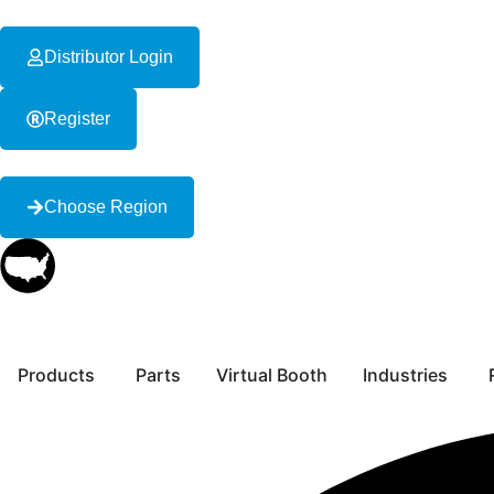
content
Distributor Login
Register
Choose Region
Products
Parts
Virtual Booth
Industries