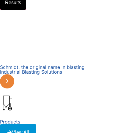
Results
Schmidt, the original name in blasting
Industrial Blasting Solutions
Learn More
Products
View All