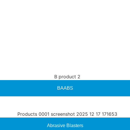
BAABS
Abrasive Blasters