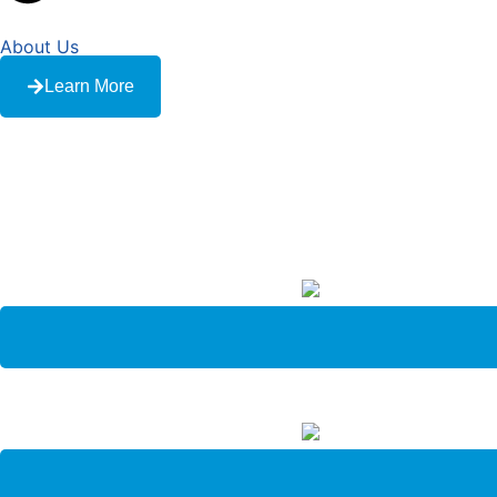
About Us
Learn More