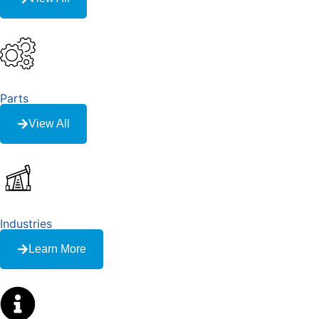
Parts
View All
Industries
Learn More