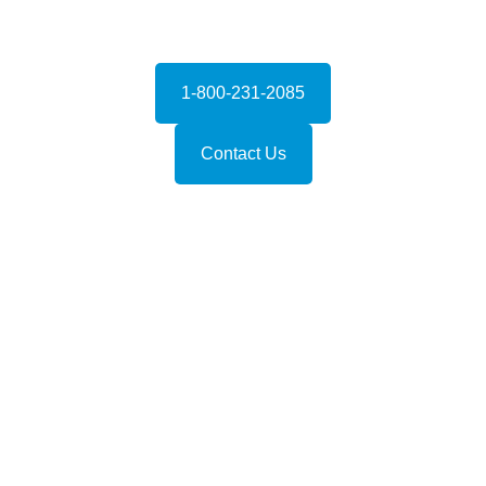
1-800-231-2085
Contact Us