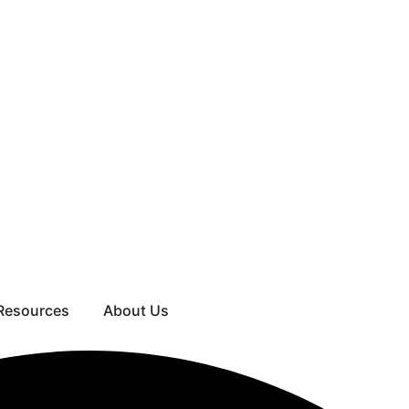
Resources
About Us