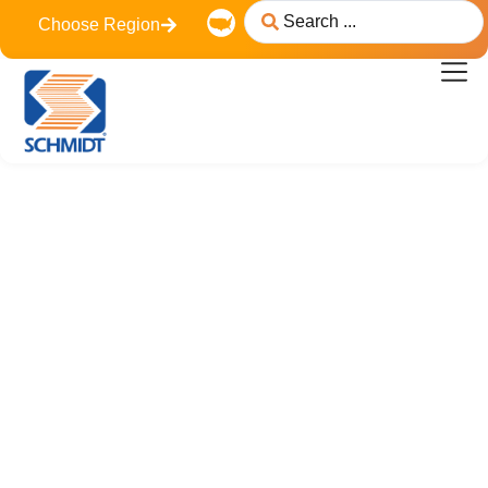
content
Choose Region