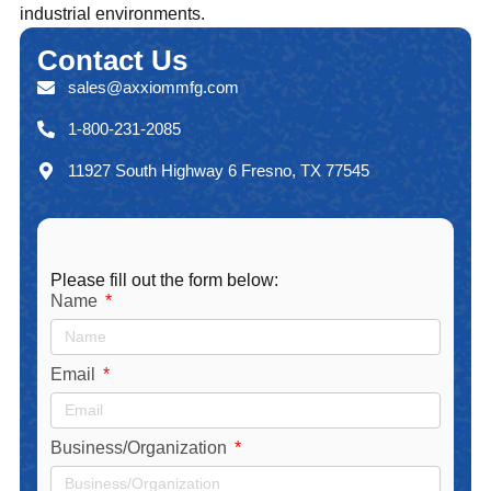
industrial environments.
Contact
Us
sales@axxiommfg.com
1-800-231-2085
11927 South Highway 6 Fresno, TX 77545
Please fill out the form below:
Name
Email
Business/Organization