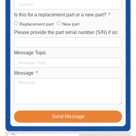
Is this for a replacement part or a new part?
Replacement part
New part
Please provide the part serial number (S/N) if so:
Message Topic
Message
Send Message