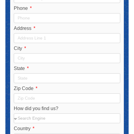
Phone
Address
City
State
Zip Code
How did you find us?
Country