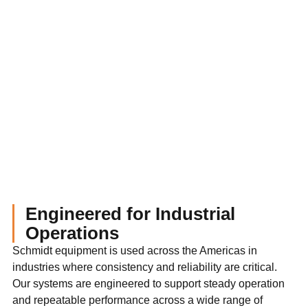
Engineered for Industrial
Operations
Schmidt equipment is used across the Americas in
industries where consistency and reliability are critical.
Our systems are engineered to support steady operation
and repeatable performance across a wide range of